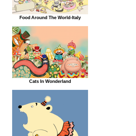
Food Around The World-Italy
Cats In Wonderland