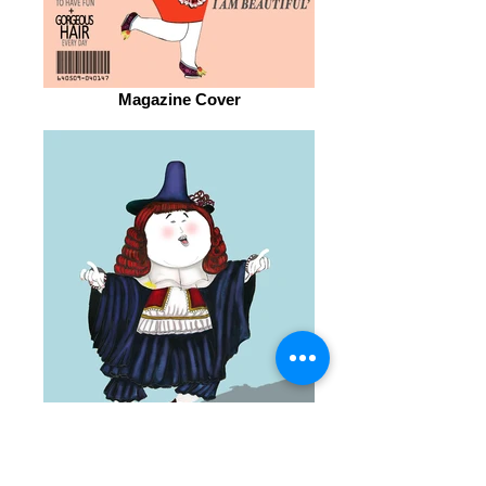
Magazine Cover
Portrait of Young Man