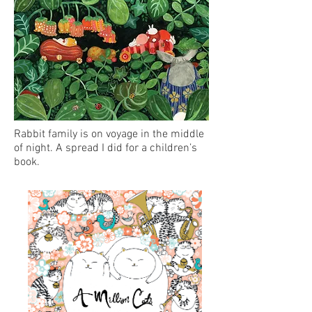
Rabbit family is on voyage in the middle
of night. A spread I did for a children’s
book.