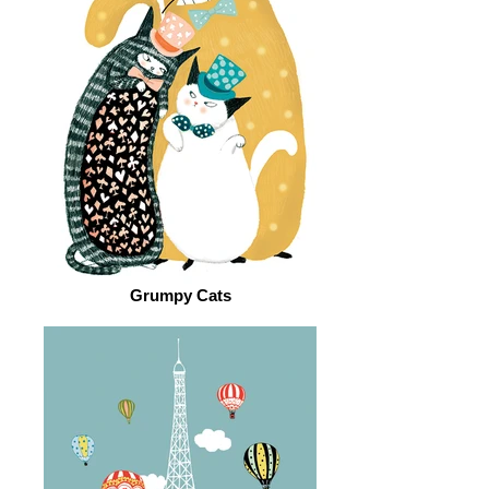
Grumpy Cats