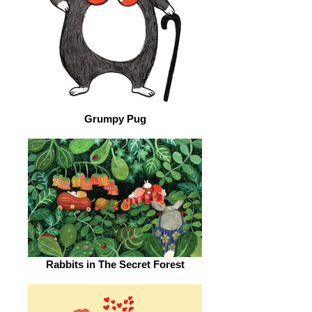
Grumpy Pug
Rabbits in The Secret Forest