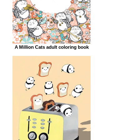
A Million Cats adult coloring book