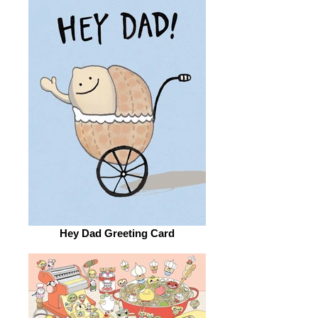
Hey Dad Greeting Card