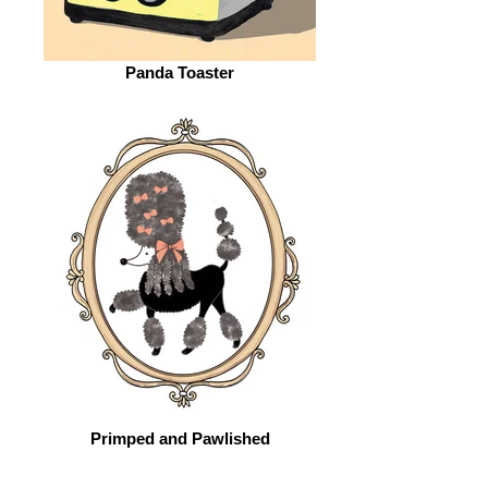
Panda Toaster
Primped and Pawlished