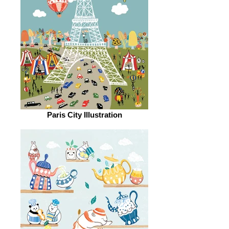
Paris City Illustration