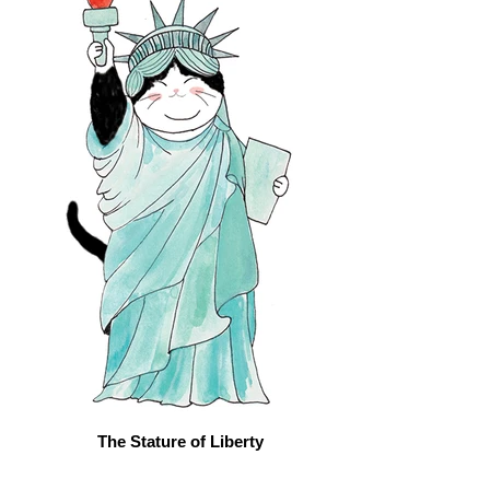
The Stature of Liberty