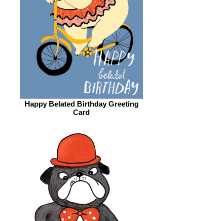
Happy Belated Birthday Greeting
Card