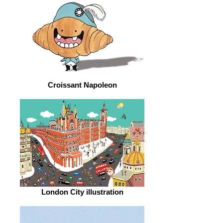
Croissant Napoleon
London City illustration