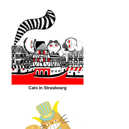
Cats in Strasbourg