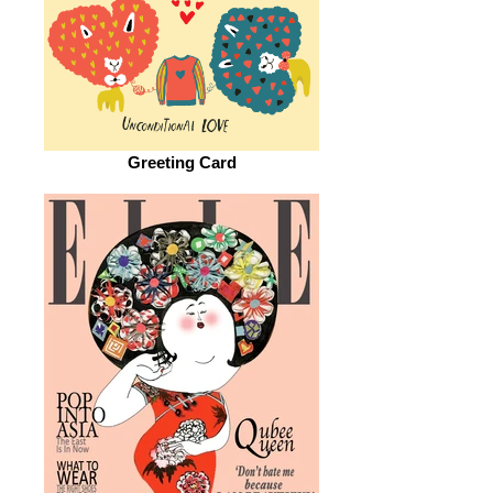
Greeting Card