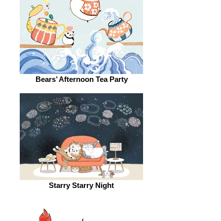
Bears’ Afternoon Tea Party
Starry Starry Night