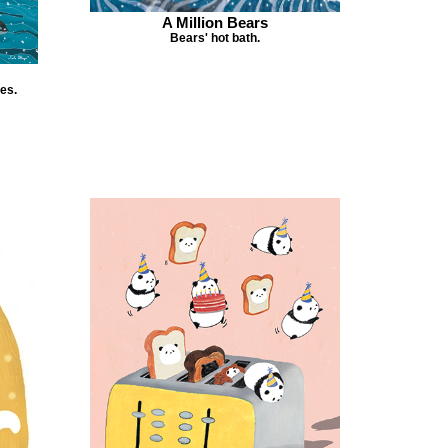
A Million Bears
Bears' hot bath.
es.