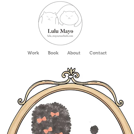
Work
Book
About
Contact