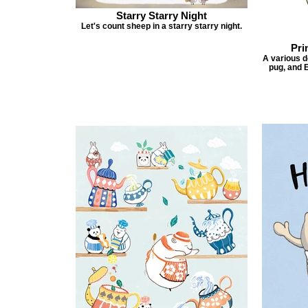
Starry Starry Night
Let's count sheep in a starry starry night.
Pri
A various do
pug, and E