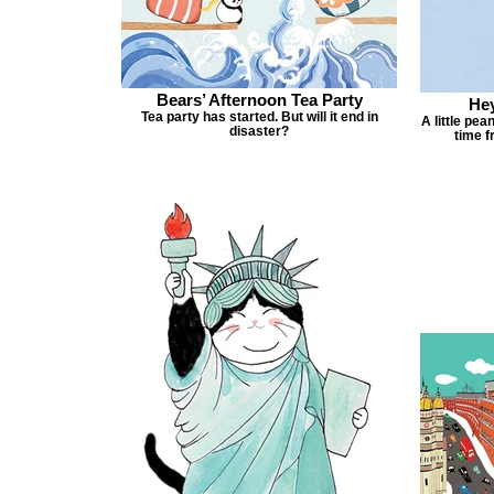
Bears’ Afternoon Tea Party
Hey
Tea party has started. But will it end in
A little pea
disaster?
time f