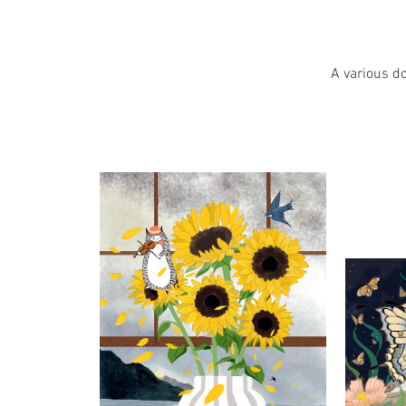
A various do