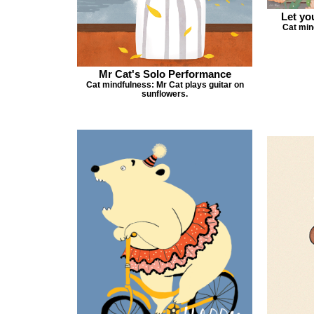
Let yo
Cat min
Mr Cat's Solo Performance
Cat mindfulness: Mr Cat plays guitar on
sunflowers.