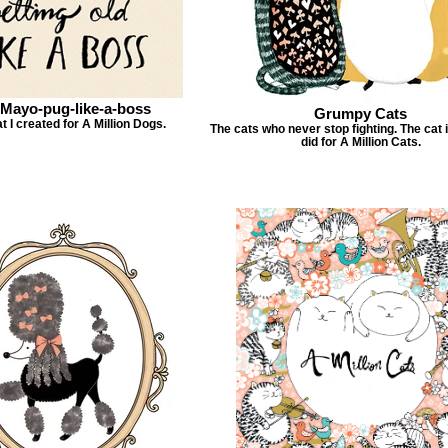
-Mayo-pug-like-a-boss
Grumpy Cats
t I created for A Million Dogs.
The cats who never stop fighting. The cat il
did for A Million Cats.