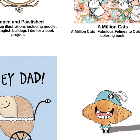
mped and Pawlished
A Million Cats
g illustrations including poodle,
nglish bulldogs I did for a book
A Million Cats: Fabulous Felines to Col
project.
coloring book.