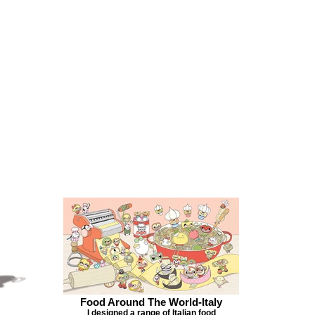
Food Around The World-Italy
I designed a range of Italian food