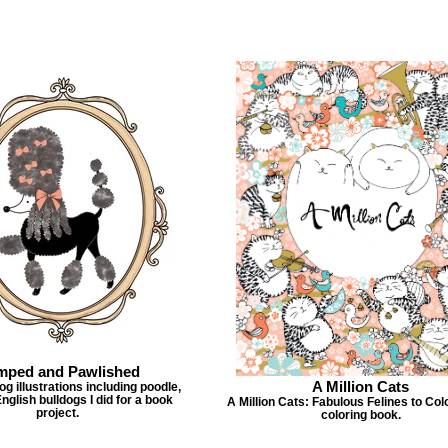
mped and Pawlished
A Million Cats
g illustrations including poodle,
nglish bulldogs I did for a book
A Million Cats: Fabulous Felines to Col
project.
coloring book.