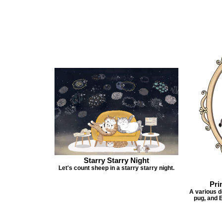
Starry Starry Night
Let's count sheep in a starry starry night.
Pri
A various do
pug, and E