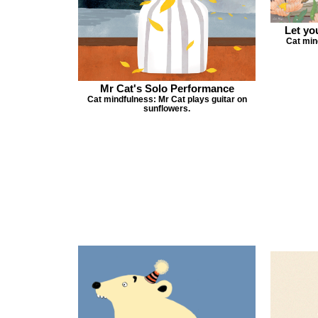
Let yo
Cat min
Mr Cat's Solo Performance
Cat mindfulness: Mr Cat plays guitar on
sunflowers.