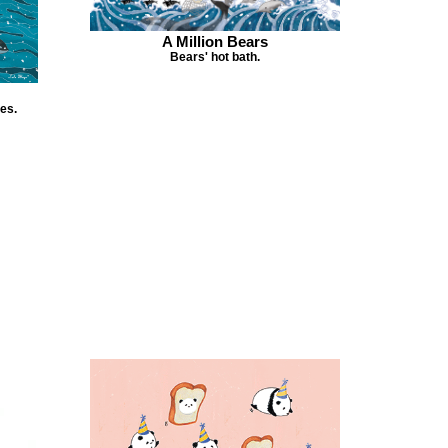
A Million Bears
Bears' hot bath.
es.