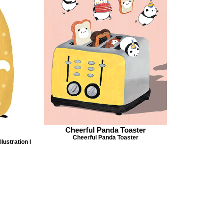
Cheerful Panda Toaster
Cheerful Panda Toaster
lustration I