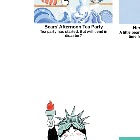
Bears’ Afternoon Tea Party
Hey
Tea party has started. But will it end in
A little pea
disaster?
time f