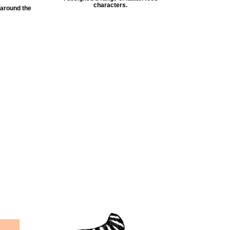
characters.
 around the