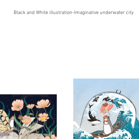
Black and White illustration-Imaginative underwater city