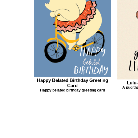
Happy Belated Birthday Greeting
Lulu
Card
A pug tha
Happy belated birthday greeting card