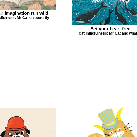
ur imagination run wild.
dfulness: Mr Cat on butterfly
Set your heart free
Cat mindfulness: Mr Cat and whal