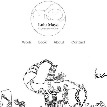
Work
Book
About
Contact