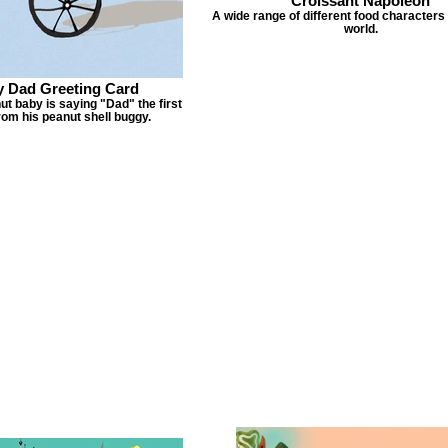
Croissant Napoleon
A wide range of different food characters
world.
 Dad Greeting Card
nut baby is saying "Dad" the first
rom his peanut shell buggy.