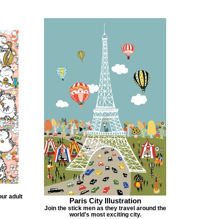
our adult
Paris City Illustration
Join the stick men as they travel around the
world's most exciting city.