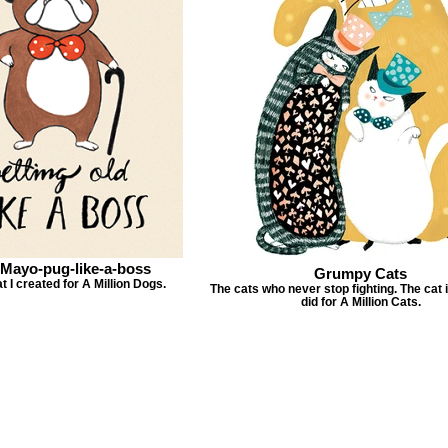
-Mayo-pug-like-a-boss
Grumpy Cats
t I created for A Million Dogs.
The cats who never stop fighting. The cat il
did for A Million Cats.