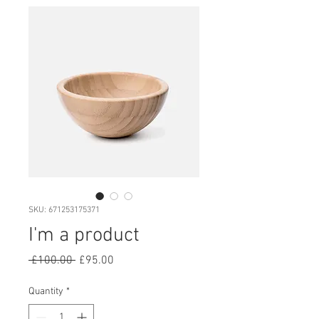
SKU: 671253175371
I'm a product
Regular
Sale
 £100.00 
£95.00
Price
Price
Quantity
*