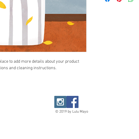
your customers that th
cost. Providing straig
shipping policy is a gr
your customers that th
 place to add more details about your product 
tions and cleaning instructions.
© 2019 by Lulu Mayo