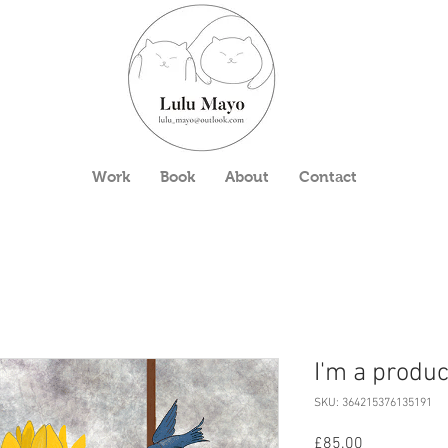
Work
Book
About
Contact
I'm a produc
SKU: 364215376135191
Price
£85.00