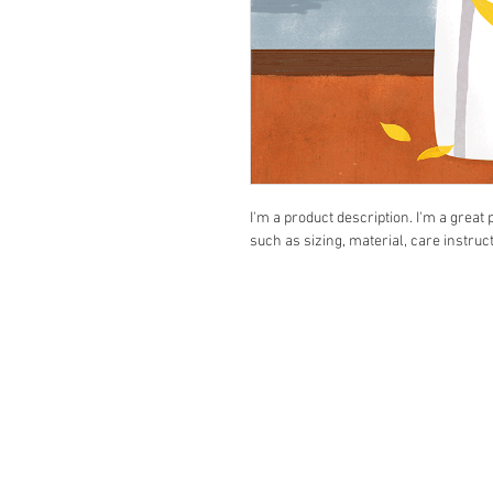
I'm a product description. I'm a great
such as sizing, material, care instruc