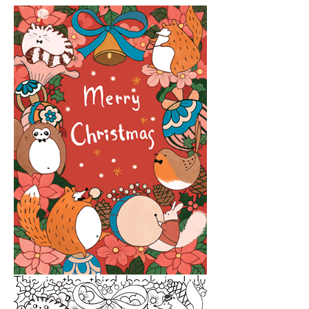
This is the third book in Lulu
Mayo’s Drawing with Simple