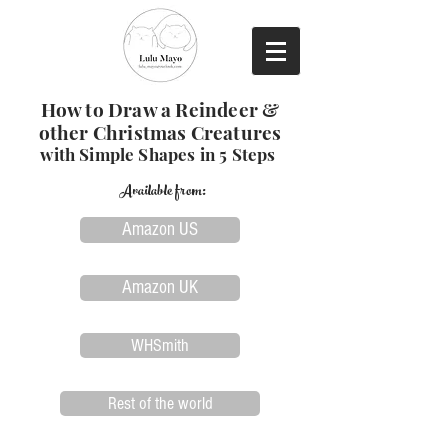
How to Draw a Reindeer &
other Christmas Creatures
with Simple Shapes in 5 Steps
Available from:
Amazon US
Amazon UK
WHSmith
Rest of the world