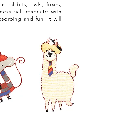
as rabbits, owls, foxes,
iness will resonate with
bsorbing and fun, it will