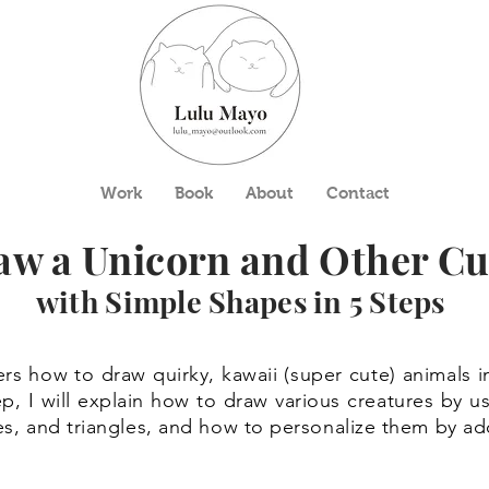
Work
Book
About
Contact
aw a Unicorn and Other Cu
with Simple Shapes in 5 Steps
rs how to draw quirky, kawaii (super cute) animals i
ep, I will explain how to draw various creatures by 
gles, and triangles, and how to personalize them by 