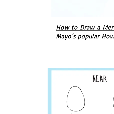
How to Draw a Merm
Mayo's popular How 