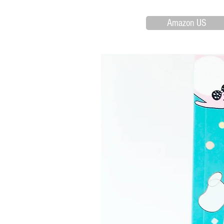
Amazon US