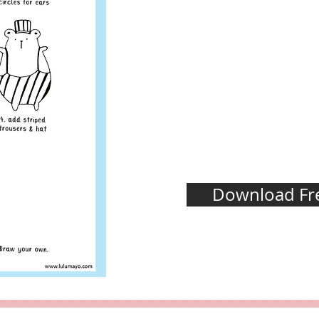
Download Fre