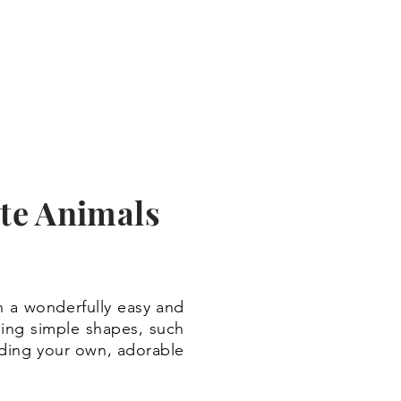
te Animals
n a wonderfully easy and
using simple shapes, such
adding your own, adorable