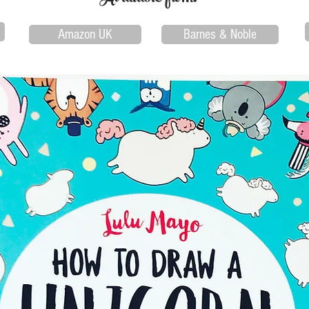
Amazon UK
Barnes & Noble