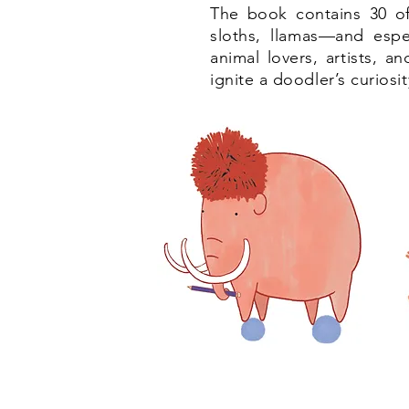
The book contains 30 of 
sloths, llamas—and espec
animal lovers, artists, a
ignite a doodler’s curiosi