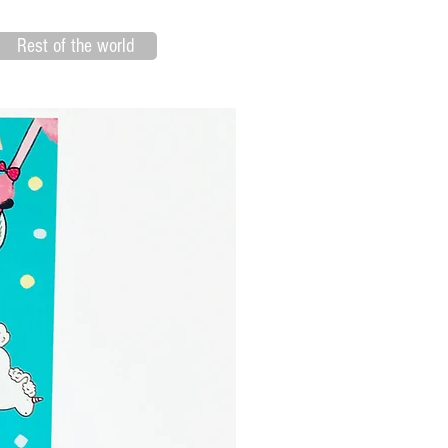
Rest of the world