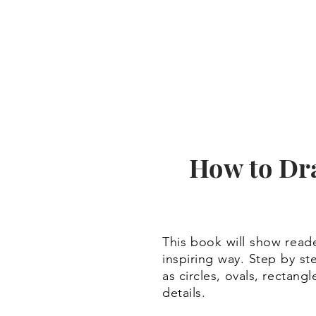
How to Dr
This book will show reade
inspiring way. Step by st
as circles, ovals, rectan
details.