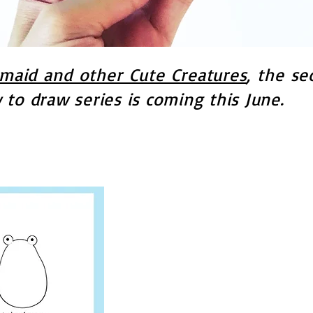
aid and other Cute Creatures
, the se
to draw series is coming this June.