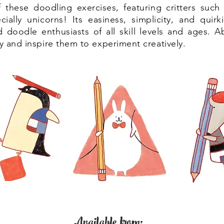
these doodling exercises, featuring critters such 
ially unicorns! Its easiness, simplicity, and quirk
nd doodle enthusiasts of all skill levels and ages. A
ty and inspire them to experiment creatively.
Available from: