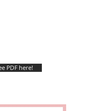
e PDF here!