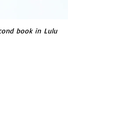
cond book in Lulu