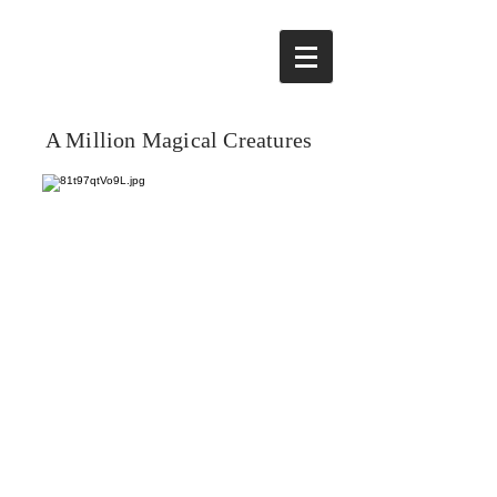
A Million Magical Creatures