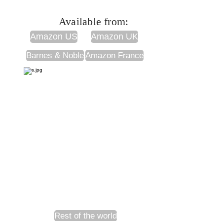
Available from:
Amazon US
Amazon UK
Barnes & Noble
Amazon France
Rest of the world