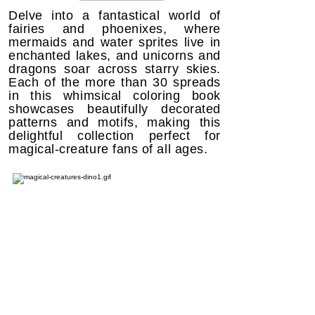
Delve into a fantastical world of
fairies and phoenixes, where
mermaids and water sprites live in
enchanted lakes, and unicorns and
dragons soar across starry skies.
Each of the more than 30 spreads
in this whimsical coloring book
showcases beautifully decorated
patterns and motifs, making this
delightful collection perfect for
magical-creature fans of all ages.