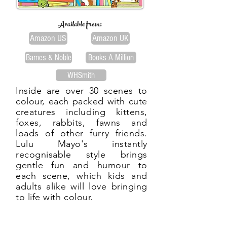
Available from:
Amazon US
Amazon UK
Barnes & Noble
Books A Million
WHSmith
Inside are over 30 scenes to
colour, each packed with cute
creatures including kittens,
foxes, rabbits, fawns and
loads of other furry friends.
Lulu Mayo's instantly
recognisable style brings
gentle fun and humour to
each scene, which kids and
adults alike will love bringing
to life with colour.