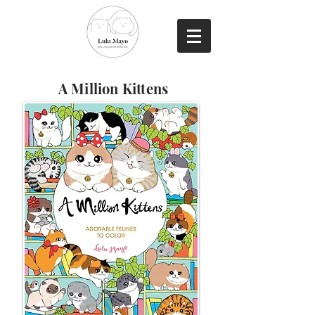
A Million Kittens