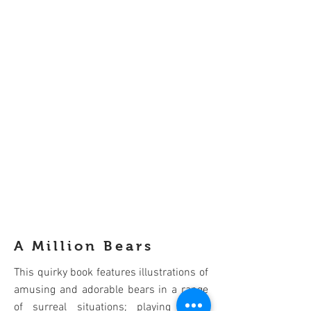
A Million Bears
This quirky book features illustrations of
amusing and adorable bears in a range
of surreal situations; playing kung-