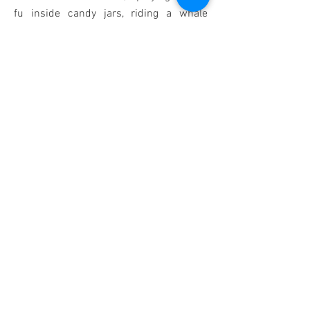
fu inside candy jars, riding a whale
through a starry night, snuggling up on
hammocks, dripping out of faucets and
so much more. Decorative patterns have
a Japanese flavour, with blossoms and
temples featuring heavily. One for the
bear lover in your life!
Shop
Back
© 2019 by Lulu Mayo